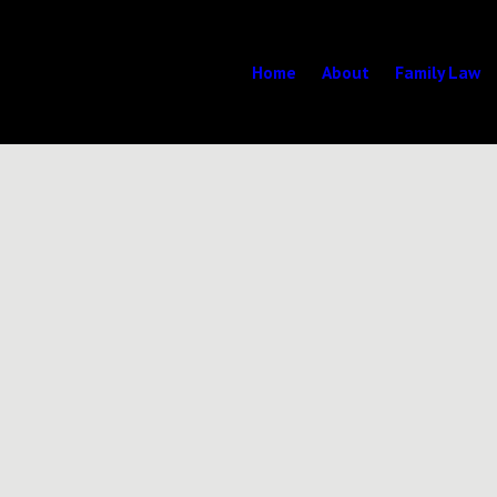
Home
About
Family Law