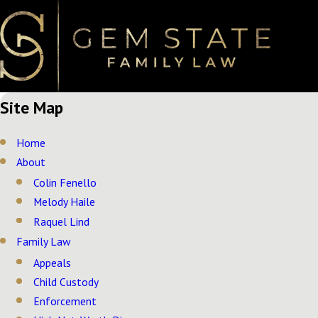
Site Map
Home
About
Colin Fenello
Melody Haile
Raquel Lind
Family Law
Appeals
Child Custody
Enforcement