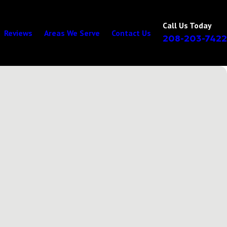
Call Us Today
Reviews
Areas We Serve
Contact Us
208-203-7422