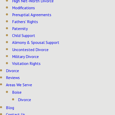
High Net-Worth Divorce
Modifications
Prenuptial Agreements
Fathers' Rights
Paternity
Child Support
Alimony & Spousal Support
Uncontested Divorce
Military Divorce
Visitation Rights
Divorce
Reviews
Areas We Serve
Boise
Divorce
Blog
Contact Us