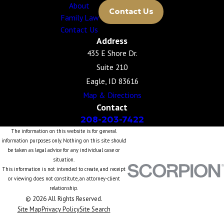
About
Contact Us
Family Law
Contact Us
Address
435 E Shore Dr.
Suite 210
Eagle, ID 83616
Map & Directions
Contact
208-203-7422
The information on this website is for general
information purposes only. Nothing on this site should
be taken as legal advice for any individual case or
situation.
This information is not intended to create, and receipt
or viewing does not constitute, an attorney-client
relationship.
© 2026 All Rights Reserved.
Site Map
Privacy Policy
Site Search