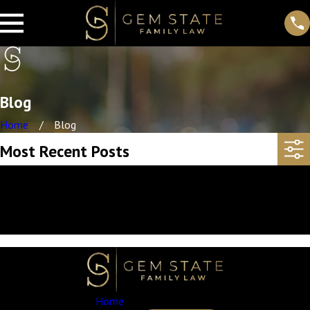
Blog
Home
Blog
Most Recent Posts
Sorry, there are no posts at this time.
If you would like more information, you can contact us at
208-203-7422
. Thank you!
Home