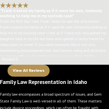
"Frank treated my family as if it were his own, tirelessly
working to help me in my custody case!"
From the first day I met Frank I knew he was the only choice!
Frank treated my family as if it were his own, tirelessly working to
help me in my custody case! I feel as if I have not only gained my
daughter back in my life but have also gained a family friend for
many years to come! If you need someone who is not only
hardworking and passionate but also honest caring and attentive
toward specific needs and desires in your case then I highly
- Richard S.
recommend Frank! Thanks, Frank! I have my daughter back
because of you!!!
View All Reviews
Family Law Representation in Idaho
Family law encompasses a broad spectrum of issues, and Gem
State Family Law is well-versed in all of them. These matters
include divorce proceedings, which can often be fraught with