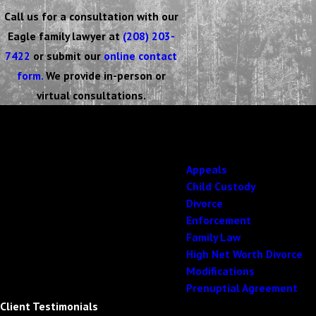
Call us for a consultation with our
Eagle family lawyer at
(208) 203-
7422
or submit our
online contact
form.
We provide in-person or
virtual consultations.
Focused on Your solution
Top-Tier Family Law
Working With Us Is Second to None
Appeals
Child Custody
Divorce
Enforcement
Family Law
High Net Worth Divorce
Modifications
Prenuptial Agreement
Client Testimonials