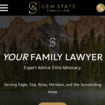
YOUR
FAMILY LAWYER
Expert Advice. Elite Advocacy.
Serving Eagle, Star, Boise, Meridian, and the Surrounding
Areas