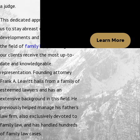
Leavitt
a judge.
Our firm is committed to
helping you navigate family
This dedicated approach also enables
law.
us to stay abreast of the latest legal
developments and court precedents in
Learn More
the field of
family law
, ensuring that
our clients receive the most up-to-
date and knowledgeable
representation. Founding attorney
Frank A. Leavitt hails from a family of
esteemed lawyers and has an
extensive background in this field. He
previously helped manage his father's
law firm, also exclusively devoted to
family law, and has handled hundreds
of family law cases.