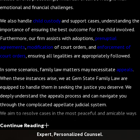
emotional and financial challenges.
We also handle
child custody
and support cases, understanding the
importance of ensuring the best outcome for the child involved.
Furthermore, our firm assists with adoptions,
prenuptial
agreements
,
modification
of court orders, and
enforcement of
court orders
, ensuring all legalities are appropriately followed.
In some scenarios, family law matters may necessitate
appeals
.
When these instances arise, we at Gem State Family Law are
equipped to handle them in seeking the justice you deserve. We
deeply understand the appeals process and can navigate you
through the complicated appellate judicial system.
We aim to resolve cases in the most peaceful and amicable ways
possible, prioritizing the interests of our clients and seeking a
Continue Reading
resolution that minimizes conflict. However, if it is in your best
Expert, Personalized Counsel.
interest to take your case to court, Attorney Frank A. Leavitt has