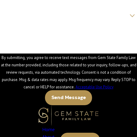
Are you a new client?
How can we help you?
By submitting, you agree to receive text messages from Gem State Family Law
at the number provided, including those related to your inquiry, follow-ups, and
review requests, via automated technology. Consent is not a condition of
purchase. Msg & data rates may apply. Msg frequency may vary. Reply STOP to
cancel or HELP for assistance.
Acceptable Use Policy
Send Message
Home
About