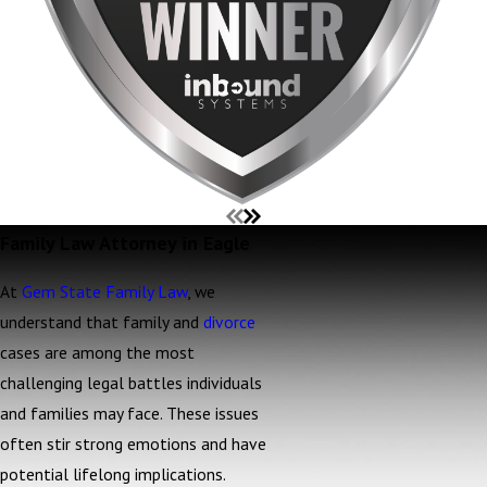
Family Law Attorney in Eagle
At
Gem State Family Law
, we
understand that family and
divorce
cases are among the most
challenging legal battles individuals
and families may face. These issues
often stir strong emotions and have
potential lifelong implications.