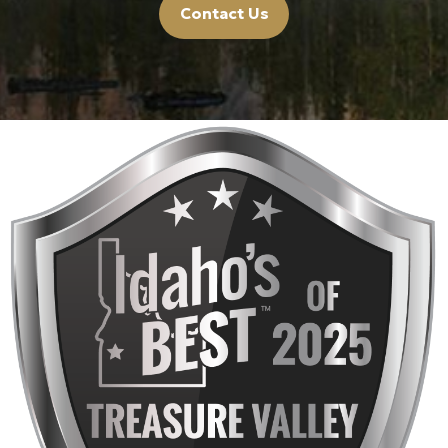
Contact Us