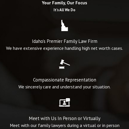
Your Family, Our Focus
the experience and resolve to fight for your rights in pursuing a fair
It's All We Do
outcome.
Choosing us means selecting the finest of family law firms in the
area. Our dedication, experience, and sole focus on this work sets
Idaho’s Premier Family Law Firm
us apart, helping us to deliver superior service and successful
We have extensive experience handling high net worth cases.
outcomes.
We understand the gravity and emotional turmoil you may be
experiencing and can provide the steady, empathetic guidance you
Compassionate Representation
need during these challenging times. Trust us with your family law
We sincerely care and understand your situation.
needs; we will strive to deliver the best possible outcome for you
and your loved ones.
Ready to discuss your case?
Contact us
at
(208) 203-7422
today.
Meet with Us In Person or Virtually
Meet with our family lawyers during a virtual or in person