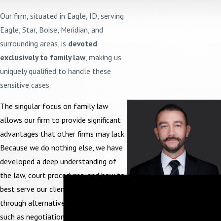
Our firm, situated in Eagle, ID, serving
Eagle, Star, Boise, Meridian, and
surrounding areas, is
devoted
exclusively to family law
, making us
uniquely qualified to handle these
sensitive cases.
The singular focus on family law
allows our firm to provide significant
advantages that other firms may lack.
Because we do nothing else, we have
developed a deep understanding of
the law, court procedures, and how to
Get to Know
best serve our clients, whether
Attorney
through alternative resolution means,
Frank A.
such as negotiation or at trial before