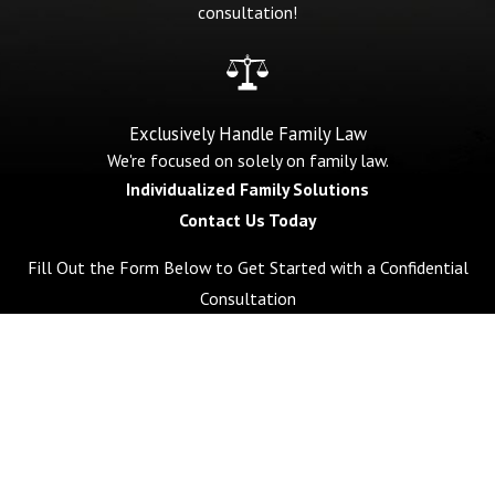
consultation!
Exclusively Handle Family Law
We're focused on solely on family law.
Individualized Family Solutions
Contact Us Today
Fill Out the Form Below to Get Started with a Confidential
Consultation
First Name
Last Name
Phone
Email