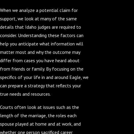
When we analyze a potential claim for
support, we look at many of the same
details that Idaho judges are required to
consider. Understanding these factors can
help you anticipate what information will
matter most and why the outcome may
differ from cases you have heard about
from friends or family. By focusing on the
specifics of your life in and around Eagle, we
can prepare a strategy that reflects your
true needs and resources.
Courts often look at issues such as the
length of the marriage, the roles each
spouse played at home and at work, and
whether one person sacrificed career