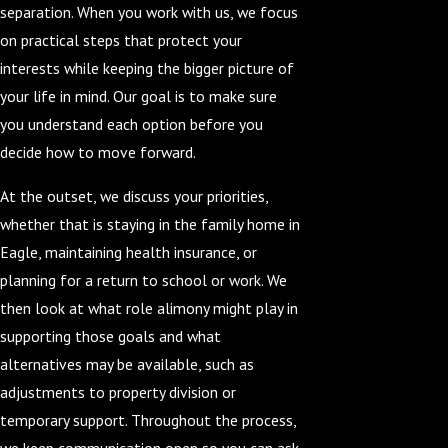
separation. When you work with us, we focus
on practical steps that protect your
interests while keeping the bigger picture of
your life in mind. Our goal is to make sure
you understand each option before you
decide how to move forward.
At the outset, we discuss your priorities,
whether that is staying in the family home in
Eagle, maintaining health insurance, or
planning for a return to school or work. We
then look at what role alimony might play in
supporting those goals and what
alternatives may be available, such as
adjustments to property division or
temporary support. Throughout the process,
we keep communication open so you can ask