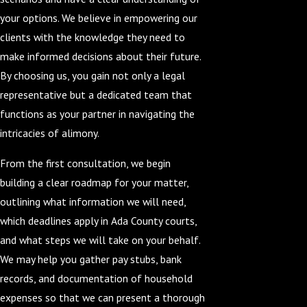
your options. We believe in empowering our
clients with the knowledge they need to
make informed decisions about their future.
By choosing us, you gain not only a legal
representative but a dedicated team that
functions as your partner in navigating the
intricacies of alimony.
From the first consultation, we begin
building a clear roadmap for your matter,
outlining what information we will need,
which deadlines apply in Ada County courts,
and what steps we will take on your behalf.
We may help you gather pay stubs, bank
records, and documentation of household
expenses so that we can present a thorough