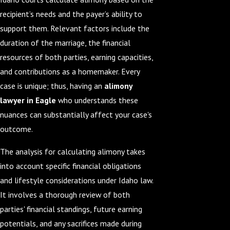
recipient’s needs and the payer’s ability to
support them. Relevant factors include the
duration of the marriage, the financial
resources of both parties, earning capacities,
and contributions as a homemaker. Every
case is unique; thus, having an
alimony
lawyer in Eagle
who understands these
nuances can substantially affect your case's
outcome.
The analysis for calculating alimony takes
into account specific financial obligations
and lifestyle considerations under Idaho law.
It involves a thorough review of both
parties' financial standings, future earning
potentials, and any sacrifices made during