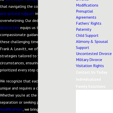
Modifications
that navigating the complexities of
alimony
Prenuptial
and spousal support
in Eagle, Idaho, can be
Agreements
overwhelming. Our dedication to
family and
Fathers' Rights
divorce law
equips us to provide the
Paternity
compassionate guidance you need during
Child Support
Alimony & Spousal
these challenging times. Led by Attorney
Support
Frank A. Leavitt, we offer personalized legal
Uncontested Divorce
strategies tailored to your individual
Military Divorce
circumstances, ensuring that your needs are
Visitation Rights
prioritized every step of the way.
Contact Us Today
Individualized
We recognize that each client’s situation is
Family Solutions
unique and requires a customized approach.
First Name
Whether you're at the beginning stages of a
separation or seeking post-judgment
Last Name
modifications
, we bring our extensive