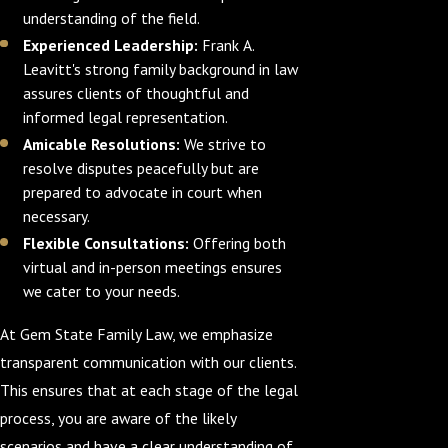
understanding of the field.
Experienced Leadership:
Frank A.
Leavitt's strong family background in law
assures clients of thoughtful and
informed legal representation.
Amicable Resolutions:
We strive to
resolve disputes peacefully but are
prepared to advocate in court when
necessary.
Flexible Consultations:
Offering both
virtual and in-person meetings ensures
we cater to your needs.
At Gem State Family Law, we emphasize
transparent communication with our clients.
This ensures that at each stage of the legal
process, you are aware of the likely
scenarios and have a clear understanding of