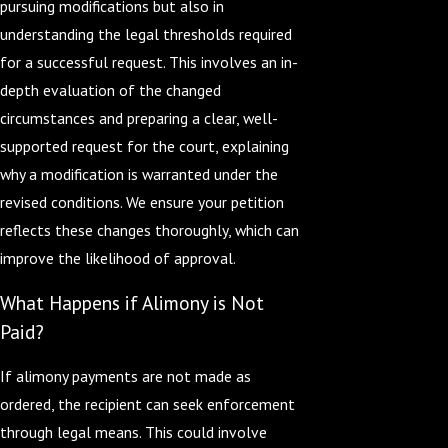
pursuing modifications but also in
understanding the legal thresholds required
for a successful request. This involves an in-
depth evaluation of the changed
circumstances and preparing a clear, well-
supported request for the court, explaining
why a modification is warranted under the
revised conditions. We ensure your petition
reflects these changes thoroughly, which can
improve the likelihood of approval.
What Happens if Alimony is Not
Paid?
If alimony payments are not made as
ordered, the recipient can seek enforcement
through legal means. This could involve