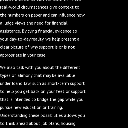
real-world circumstances give context to
the numbers on paper and can influence how
a judge views the need for financial
assistance. By tying financial evidence to
your day-to-day reality, we help present a
clear picture of why support is or is not
appropriate in your case.
We also talk with you about the different
types of alimony that may be available
under Idaho law, such as short-term support
to help you get back on your feet or support
that is intended to bridge the gap while you
pursue new education or training.
Understanding these possibilities allows you
to think ahead about job plans, housing