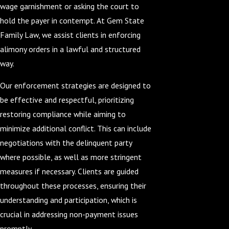
wage garnishment or asking the court to
hold the payer in contempt. At Gem State
Family Law, we assist clients in enforcing
alimony orders in a lawful and structured
way.
Our enforcement strategies are designed to
be effective and respectful, prioritizing
restoring compliance while aiming to
minimize additional conflict. This can include
negotiations with the delinquent party
where possible, as well as more stringent
measures if necessary. Clients are guided
throughout these processes, ensuring their
understanding and participation, which is
crucial in addressing non-payment issues
promptly.