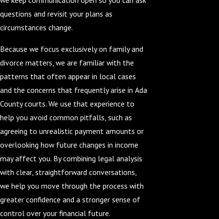
questions and revisit your plans as
circumstances change.
Because we focus exclusively on family and
divorce matters, we are familiar with the
patterns that often appear in local cases
and the concerns that frequently arise in Ada
County courts. We use that experience to
help you avoid common pitfalls, such as
agreeing to unrealistic payment amounts or
overlooking how future changes in income
may affect you. By combining legal analysis
with clear, straightforward conversations,
we help you move through the process with
greater confidence and a stronger sense of
control over your financial future.