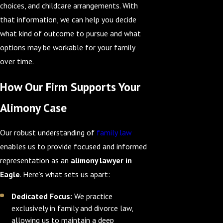
choices, and childcare arrangements. With
that information, we can help you decide
what kind of outcome to pursue and what
options may be workable for your family
over time.
How Our Firm Supports Your
Alimony Case
Our robust understanding of
family law
enables us to provide focused and informed
representation as an
alimony lawyer in
Eagle
. Here’s what sets us apart:
Dedicated Focus:
We practice
exclusively in family and divorce law,
allowing us to maintain a deep