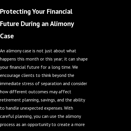
Protecting Your Financial
Future During an Alimony
Case
An alimony case is not just about what
happens this month or this year; it can shape
your financial future for a long time. We
encourage clients to think beyond the
immediate stress of separation and consider
how different outcomes may affect
retirement planning, savings, and the ability
to handle unexpected expenses. With
careful planning, you can use the alimony
process as an opportunity to create a more