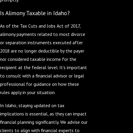
Is Alimony Taxable in Idaho?
As of the Tax Cuts and Jobs Act of 2017,
alimony payments related to most divorce
or separation instruments executed after
2018 are no longer deductible by the payer
nor considered taxable income for the
recipient at the federal level. It’s important
to consult with a financial advisor or legal
professional for guidance on how these
rules apply in your situation.
In Idaho, staying updated on tax
implications is essential, as they can impact
financial planning significantly. We advise our
clients to align with financial experts to