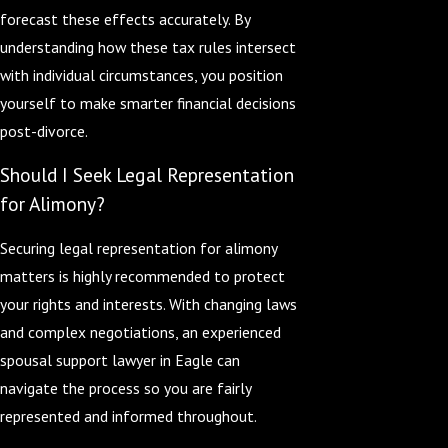
forecast these effects accurately. By
understanding how these tax rules intersect
with individual circumstances, you position
yourself to make smarter financial decisions
post-divorce.
Should I Seek Legal Representation
for Alimony?
Securing legal representation for alimony
matters is highly recommended to protect
your rights and interests. With changing laws
and complex negotiations, an experienced
spousal support lawyer in Eagle can
navigate the process so you are fairly
represented and informed throughout.