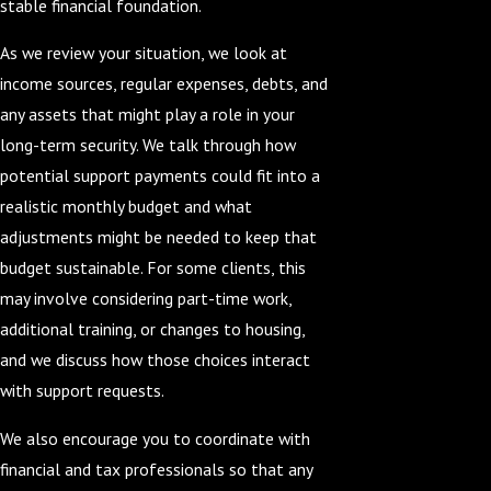
stable financial foundation.
As we review your situation, we look at
income sources, regular expenses, debts, and
any assets that might play a role in your
long-term security. We talk through how
potential support payments could fit into a
realistic monthly budget and what
adjustments might be needed to keep that
budget sustainable. For some clients, this
may involve considering part-time work,
additional training, or changes to housing,
and we discuss how those choices interact
with support requests.
We also encourage you to coordinate with
financial and tax professionals so that any