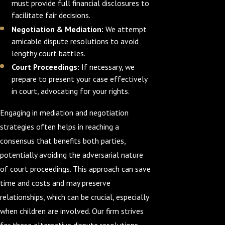
must provide full financial disclosures to
facilitate fair decisions.
Negotiation & Mediation:
We attempt
amicable dispute resolutions to avoid
lengthy court battles.
Court Proceedings:
If necessary, we
prepare to present your case effectively
in court, advocating for your rights.
Engaging in mediation and negotiation
strategies often helps in reaching a
consensus that benefits both parties,
potentially avoiding the adversarial nature
of court proceedings. This approach can save
time and costs and may preserve
relationships, which can be crucial, especially
when children are involved. Our firm strives
for these alternative dispute resolutions