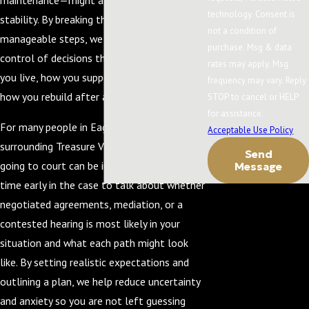
maintenance—might affect your financial
technology. Consent is
stability. By breaking the process into clear,
not a condition of
manageable steps, we help you feel more in
purchase. Msg & data
control of decisions that may affect where
rates may apply. Msg
you live, how you support your children, and
frequency may vary. Reply
how you rebuild after a separation.
STOP to cancel or HELP
for assistance.
For many people in Eagle and the
Acceptable Use Policy
surrounding Treasure Valley, the idea of
Send
going to court can be intimidating. We take
Message
time early in the case to talk about whether
negotiated agreements, mediation, or a
contested hearing is most likely in your
situation and what each path might look
like. By setting realistic expectations and
outlining a plan, we help reduce uncertainty
and anxiety so you are not left guessing