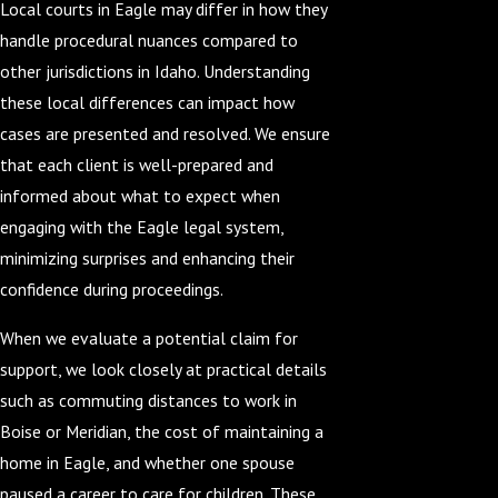
Local courts in Eagle may differ in how they
handle procedural nuances compared to
other jurisdictions in Idaho. Understanding
these local differences can impact how
cases are presented and resolved. We ensure
that each client is well-prepared and
informed about what to expect when
engaging with the Eagle legal system,
minimizing surprises and enhancing their
confidence during proceedings.
When we evaluate a potential claim for
support, we look closely at practical details
such as commuting distances to work in
Boise or Meridian, the cost of maintaining a
home in Eagle, and whether one spouse
paused a career to care for children. These