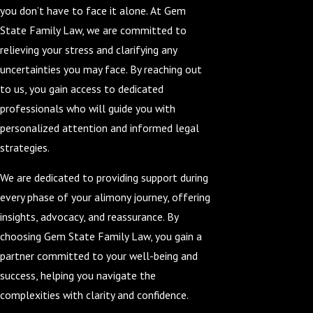
you don’t have to face it alone. At Gem
State Family Law, we are committed to
relieving your stress and clarifying any
uncertainties you may face. By reaching out
to us, you gain access to dedicated
professionals who will guide you with
personalized attention and informed legal
strategies.
We are dedicated to providing support during
every phase of your alimony journey, offering
insights, advocacy, and reassurance. By
choosing Gem State Family Law, you gain a
partner committed to your well-being and
success, helping you navigate the
complexities with clarity and confidence.