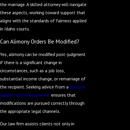
the marriage. A skilled attorney will navigate
these aspects, working toward support that
aligns with the standards of fairness applied
in Idaho courts.
Can Alimony Orders Be Modified?
Yes, alimony can be modified post-judgment
if there is a significant change in
circumstances, such as a job loss,
substantial income change, or remarriage of
the recipient. Seeking advice from a
spousal
support attorney near me
ensures that
modifications are pursued correctly through
the appropriate legal channels.
Our law firm assists clients not only in