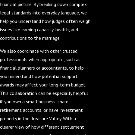
financial picture. By breaking down complex
legal standards into everyday language, we
help you understand how judges often weigh
issues like earning capacity, health, and
contributions to the marriage.
We also coordinate with other trusted
professionals when appropriate, such as
financial planners or accountants, to help
you understand how potential support
awards may affect your long-term budget.
This collaboration can be especially helpful
if you own a small business, share
retirement accounts, or have investment
property in the Treasure Valley. With a
clearer view of how different settlement