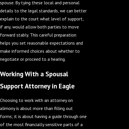
spouse. By tying these local and personal
details to the legal standards, we can better
explain to the court what level of support,
if any, would allow both parties to move
forward stably. This careful preparation
helps you set reasonable expectations and
make informed choices about whether to
negotiate or proceed to a hearing.
Working With a Spousal
Support Attorney in Eagle
Choosing to work with an attorney on
alimony is about more than filling out
forms; it is about having a guide through one
of the most financially sensitive parts of a