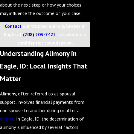
about the next step or how your choices
may influence the outcome of your case.
Contact
our trusted alimony lawyer in
Eagle at
(208) 203-7422
to schedule a
confidential consultation.
Understanding Alimony in
Eagle, ID: Local Insights That
Matter
Alimony, often referred to as spousal
support, involves financial payments from
one spouse to another during or after a
divorce
. In Eagle, ID, the determination of
alimony is influenced by several factors,