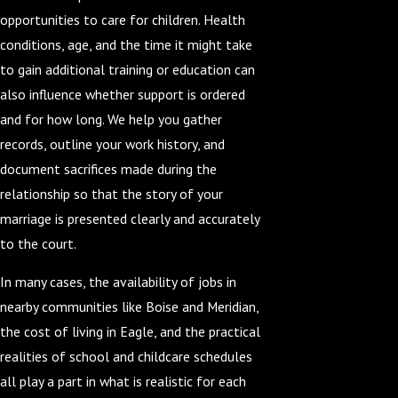
opportunities to care for children. Health
conditions, age, and the time it might take
to gain additional training or education can
also influence whether support is ordered
and for how long. We help you gather
records, outline your work history, and
document sacrifices made during the
relationship so that the story of your
marriage is presented clearly and accurately
to the court.
In many cases, the availability of jobs in
nearby communities like Boise and Meridian,
the cost of living in Eagle, and the practical
realities of school and childcare schedules
all play a part in what is realistic for each