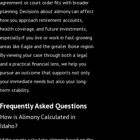
agreement or court order fits with broader
planning. Decisions about alimony can affect
how you approach retirement accounts,
health coverage, and future investments,
especially if you live or work in fast-growing
areas like Eagle and the greater Boise region.
By viewing your case through both a legal
and a practical financial lens, we help you
pursue an outcome that supports not only
your immediate needs but also your long-
term stability.
Frequently Asked Questions
How is Alimony Calculated in
Idaho?
Idaho courts calculate alimony based on the