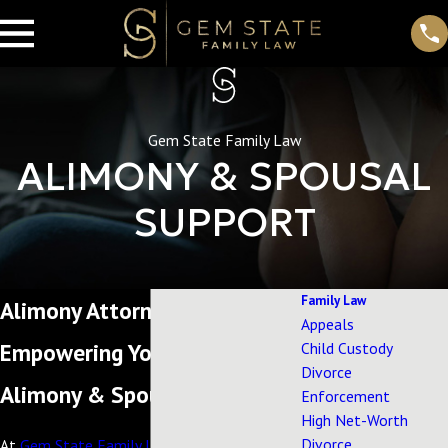
Gem State Family Law
ALIMONY & SPOUSAL
SUPPORT
Family Law
Alimony Attorney in Eagle, ID
Appeals
Empowering You Through
Child Custody
Divorce
Alimony & Spousal Support
Enforcement
High Net-Worth
Divorce
At
Gem State Family Law
, we understand