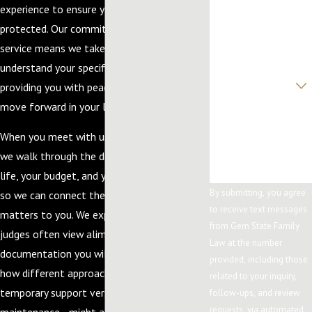
experience to ensure your rights are
Phone
protected. Our commitment to personalized
Email
service means we take the time to
understand your specific concerns and goals,
Are you a new client?
providing you with peace of mind as you
move forward in your legal journey.
How can we help
you?
When you meet with us to discuss support,
we walk through the details of your daily
life, your budget, and your long-term plans
By submitting, you agree
so we can connect the law to what really
to receive text messages
matters to you. We explain how Idaho
from Gem State Family
judges often view alimony requests, what
Law at the number
documentation you will need to gather, and
provided, including those
how different approaches—such as
related to your inquiry,
temporary support versus longer-term
follow-ups, and review
requests, via automated