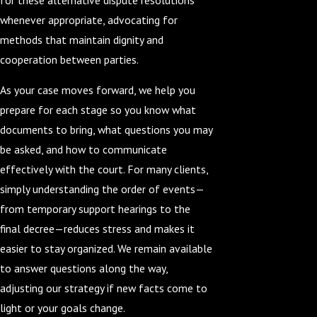
whenever appropriate, advocating for
methods that maintain dignity and
cooperation between parties.
As your case moves forward, we help you
prepare for each stage so you know what
documents to bring, what questions you may
be asked, and how to communicate
effectively with the court. For many clients,
simply understanding the order of events—
from temporary support hearings to the
final decree—reduces stress and makes it
easier to stay organized. We remain available
to answer questions along the way,
adjusting our strategy if new facts come to
light or your goals change.