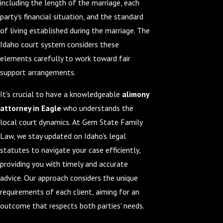
including the length of the marriage, each
party's financial situation, and the standard
of living established during the marriage. The
Idaho court system considers these
elements carefully to work toward fair
support arrangements.
It's crucial to have a knowledgeable
alimony
attorney in Eagle
who understands the
local court dynamics. At Gem State Family
Law, we stay updated on Idaho's legal
statutes to navigate your case efficiently,
providing you with timely and accurate
advice. Our approach considers the unique
requirements of each client, aiming for an
outcome that respects both parties' needs.