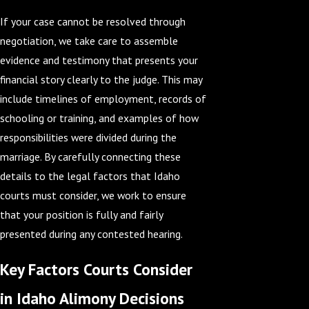
If your case cannot be resolved through
negotiation, we take care to assemble
evidence and testimony that presents your
financial story clearly to the judge. This may
include timelines of employment, records of
schooling or training, and examples of how
responsibilities were divided during the
marriage. By carefully connecting these
details to the legal factors that Idaho
courts must consider, we work to ensure
that your position is fully and fairly
presented during any contested hearing.
Key Factors Courts Consider
in Idaho Alimony Decisions