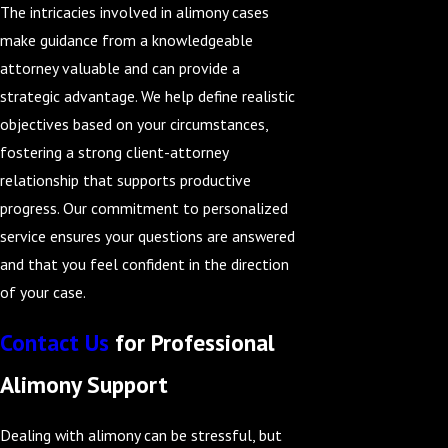
The intricacies involved in alimony cases
make guidance from a knowledgeable
attorney valuable and can provide a
strategic advantage. We help define realistic
objectives based on your circumstances,
fostering a strong client-attorney
relationship that supports productive
progress. Our commitment to personalized
service ensures your questions are answered
and that you feel confident in the direction
of your case.
Contact Us
for Professional
Alimony Support
Dealing with alimony can be stressful, but