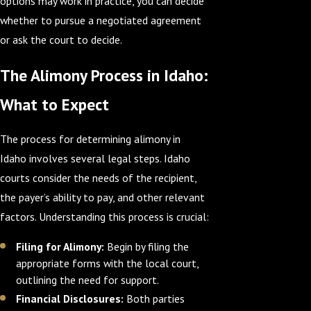
options may work in practice, you can decide
whether to pursue a negotiated agreement
or ask the court to decide.
The Alimony Process in Idaho:
What to Expect
The process for determining alimony in
Idaho involves several legal steps. Idaho
courts consider the needs of the recipient,
the payer’s ability to pay, and other relevant
factors. Understanding this process is crucial:
Filing for Alimony:
Begin by filing the
appropriate forms with the local court,
outlining the need for support.
Financial Disclosures:
Both parties