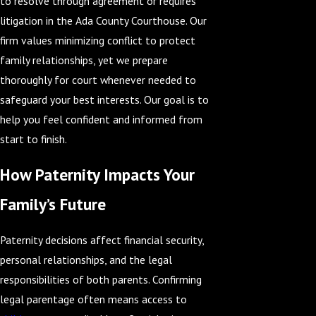
to resolve through agreement or requires
litigation in the Ada County Courthouse. Our
firm values minimizing conflict to protect
family relationships, yet we prepare
thoroughly for court whenever needed to
safeguard your best interests. Our goal is to
help you feel confident and informed from
start to finish.
How Paternity Impacts Your
Family’s Future
Paternity decisions affect financial security,
personal relationships, and the legal
responsibilities of both parents. Confirming
legal parentage often means access to