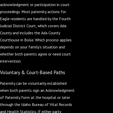
acknowledgment or participation in court
proceedings. Most paternity actions for
Eagle residents are handled by the Fourth
Judicial District Court, which covers Ada
County and includes the Ada County
Courthouse in Boise. Which process applies
depends on your family’s situation and
whether both parents agree or need court
intervention.
Voluntary & Court-Based Paths
Paternity can be voluntarily established
when both parents sign an Acknowledgment
of Paternity form at the hospital or later
through the Idaho Bureau of Vital Records
and Health Statistics. If either party