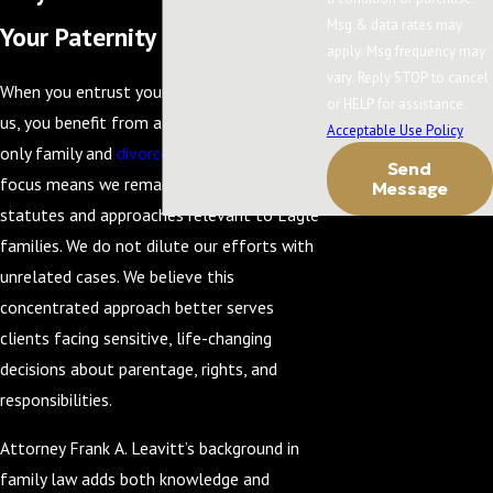
Msg & data rates may
Your Paternity Case
apply. Msg frequency may
vary. Reply STOP to cancel
When you entrust your paternity matter to
or HELP for assistance.
us, you benefit from a firm that handles
Acceptable Use Policy
only family and
divorce
law. This exclusive
Send
focus means we remain current on Idaho
Message
statutes and approaches relevant to Eagle
families. We do not dilute our efforts with
unrelated cases. We believe this
concentrated approach better serves
clients facing sensitive, life-changing
decisions about parentage, rights, and
responsibilities.
Attorney Frank A. Leavitt’s background in
family law adds both knowledge and