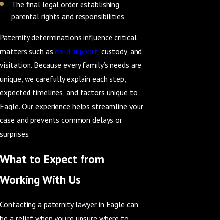
The final legal order establishing
parental rights and responsibilities
Paternity determinations influence critical
matters such as
child support
, custody, and
visitation. Because every family’s needs are
unique, we carefully explain each step,
expected timelines, and factors unique to
Eagle. Our experience helps streamline your
case and prevents common delays or
surprises.
What to Expect from
Working With Us
Contacting a paternity lawyer in Eagle can
be a relief when you’re unsure where to