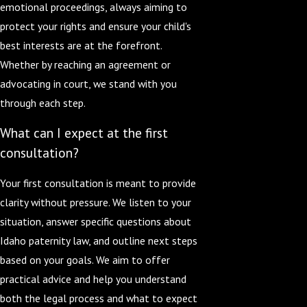
emotional proceedings, always aiming to
protect your rights and ensure your child's
best interests are at the forefront.
Whether by reaching an agreement or
advocating in court, we stand with you
through each step.
What can I expect at the first
consultation?
Your first consultation is meant to provide
clarity without pressure. We listen to your
situation, answer specific questions about
Idaho paternity law, and outline next steps
based on your goals. We aim to offer
practical advice and help you understand
both the legal process and what to expect