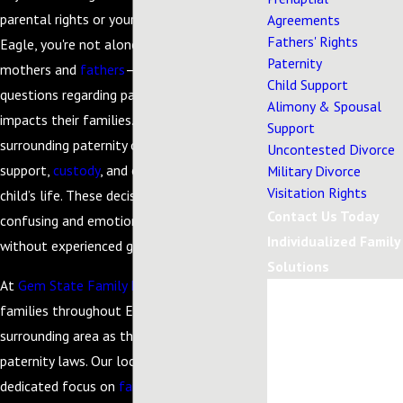
parental rights or your child's parentage in
Agreements
Fathers' Rights
Eagle, you're not alone. Many parents—both
Paternity
mothers and
fathers
—face overwhelming
Child Support
questions regarding paternity and how it
Alimony & Spousal
impacts their families. Legal issues
Support
surrounding paternity often influence
Uncontested Divorce
support,
custody
, and each parent’s role in a
Military Divorce
Visitation Rights
child’s life. These decisions can feel
Contact Us Today
confusing and emotionally taxing, especially
Individualized Family
without experienced guidance.
Solutions
At
Gem State Family Law
, we support
First Name
families throughout Eagle and the
surrounding area as they navigate Idaho’s
Last Name
paternity laws. Our local roots and
Phone
dedicated focus on
family law
mean we