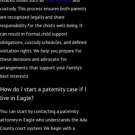
custody. This process ensures both parents
are recognized legally and share
responsibility for the child’s well-being. It
can result in formal child support
obligations, custody schedules, and defined
visitation rights. We help you prepare for
these decisions and advocate for
arrangements that support your family's
best interests.
How do I start a paternity case if I
live in Eagle?
You can start by contacting a paternity
attorney in Eagle who understands the Ada
County court system. We begin with a