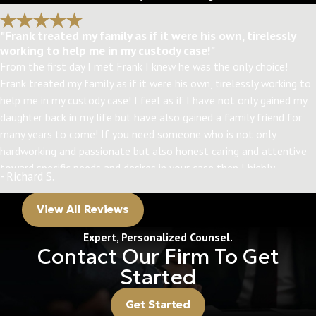
"Frank treated my family as if it were his own, tirelessly
working to help me in my custody case!"
From the first day I met Frank I knew he was the only choice!
Frank treated my family as if it were his own, tirelessly working to
help me in my custody case! I feel as if I have not only gained my
daughter back in my life but have also gained a family friend for
many years to come! If you need someone who is not only
hardworking and passionate but also honest caring and attentive
toward specific needs and desires in your case then I highly
- Richard S.
recommend Frank! Thanks, Frank! I have my daughter back
because of you!!!
View All Reviews
Expert, Personalized Counsel.
Contact Our Firm To Get
Started
Get Started