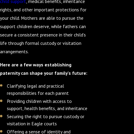
child support
, medical benefits, inheritance
rights, and other important protections for
your child. Mothers are able to pursue the
support children deserve, while fathers can
secure a consistent presence in their child’s
life through formal custody or visitation
arrangements.
Here are a few ways establishing
paternity can shape your family's future:
Clarifying legal and practical
responsibilities for each parent
Providing children with access to
support, health benefits, and inheritance
Securing the right to pursue custody or
visitation in Eagle courts
Offering a sense of identity and