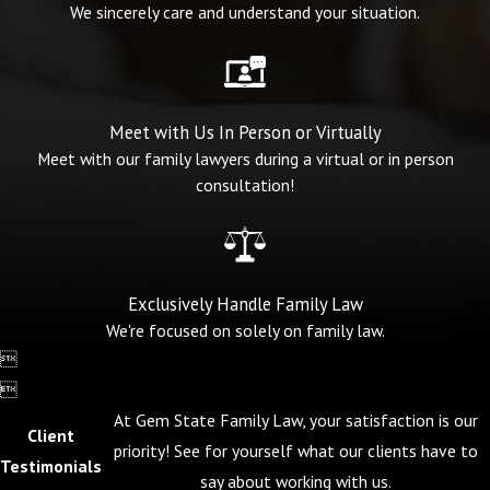
We sincerely care and understand your situation.
Meet with Us In Person or Virtually
Meet with our family lawyers during a virtual or in person
consultation!
Exclusively Handle Family Law
We're focused on solely on family law.


At Gem State Family Law, your satisfaction is our
Client
priority! See for yourself what our clients have to
Testimonials
say about working with us.