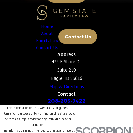
Home
About
Contact Us
Family Law
Contact Us
Address
435 E Shore Dr.
Suite 210
Eagle, ID 83616
Map & Directions
Contact
208-203-7422
The information on this website is for general
information purposes only. Nothing on this site should
be taken as legal advice for any individual case or
situation.
This information is not intended to create, and receipt