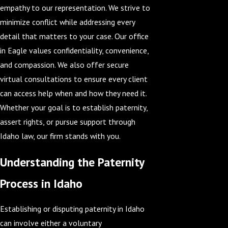
empathy to our representation. We strive to
minimize conflict while addressing every
detail that matters to your case. Our office
in Eagle values confidentiality, convenience,
and compassion. We also offer secure
virtual consultations to ensure every client
can access help when and how they need it.
Whether your goal is to establish paternity,
assert rights, or pursue support through
Idaho law, our firm stands with you.
Understanding the Paternity
Process in Idaho
Establishing or disputing paternity in Idaho
can involve either a voluntary