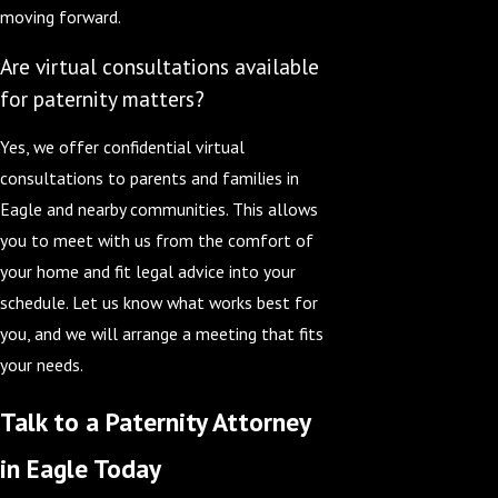
moving forward.
Are virtual consultations available
for paternity matters?
Yes, we offer confidential virtual
consultations to parents and families in
Eagle and nearby communities. This allows
you to meet with us from the comfort of
your home and fit legal advice into your
schedule. Let us know what works best for
you, and we will arrange a meeting that fits
your needs.
Talk to a Paternity Attorney
in Eagle Today