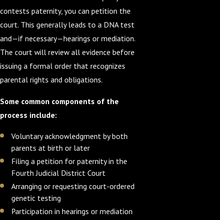
contests paternity, you can petition the
court. This generally leads to a DNA test
and—if necessary—hearings or mediation.
The court will review all evidence before
issuing a formal order that recognizes
parental rights and obligations.
Some common components of the
process include:
Voluntary acknowledgment by both
parents at birth or later
Filing a petition for paternity in the
Fourth Judicial District Court
Arranging or requesting court-ordered
genetic testing
Participation in hearings or mediation