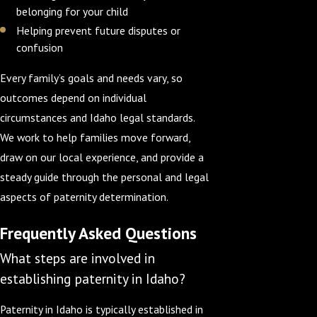
belonging for your child
Helping prevent future disputes or
confusion
Every family’s goals and needs vary, so
outcomes depend on individual
circumstances and Idaho legal standards.
We work to help families move forward,
draw on our local experience, and provide a
steady guide through the personal and legal
aspects of paternity determination.
Frequently Asked Questions
What steps are involved in
establishing paternity in Idaho?
Paternity in Idaho is typically established in