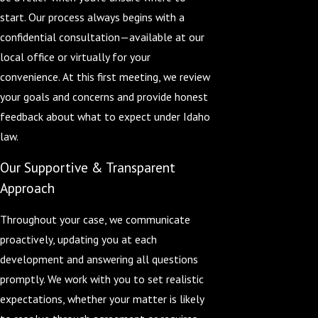
start. Our process always begins with a
confidential consultation—available at our
local office or virtually for your
convenience. At this first meeting, we review
your goals and concerns and provide honest
feedback about what to expect under Idaho
law.
Our Supportive & Transparent
Approach
Throughout your case, we communicate
proactively, updating you at each
development and answering all questions
promptly. We work with you to set realistic
expectations, whether your matter is likely