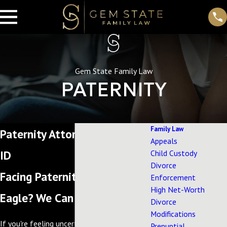
Gem State Family Law
PATERNITY
Family Law
Paternity Attorney in Eagle,
Appeals
ID
Child Custody
Divorce
Facing Paternity Questions in
Enforcement
High Net-Worth
Eagle? We Can Help.
Divorce
Modifications
If you're feeling uncertain about your
Prenuptial