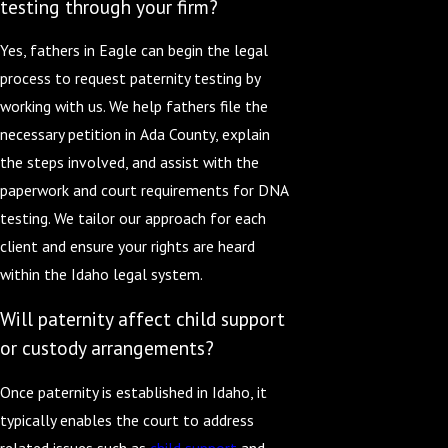
testing through your firm?
Yes, fathers in Eagle can begin the legal
process to request paternity testing by
working with us. We help fathers file the
necessary petition in Ada County, explain
the steps involved, and assist with the
paperwork and court requirements for DNA
testing. We tailor our approach for each
client and ensure your rights are heard
within the Idaho legal system.
Will paternity affect child support
or custody arrangements?
Once paternity is established in Idaho, it
typically enables the court to address
related issues such as
child support
and