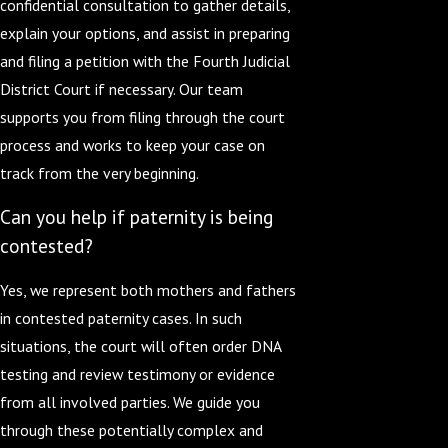
confidential consultation to gather details,
explain your options, and assist in preparing
and filing a petition with the Fourth Judicial
District Court if necessary. Our team
supports you from filing through the court
process and works to keep your case on
track from the very beginning.
Can you help if paternity is being
contested?
Yes, we represent both mothers and fathers
in contested paternity cases. In such
situations, the court will often order DNA
testing and review testimony or evidence
from all involved parties. We guide you
through these potentially complex and