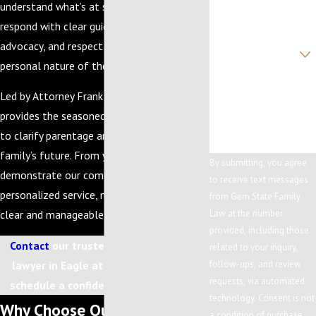
understand what’s at stake for you. We
Email
respond with clear guidance, steady
advocacy, and respect for the deeply
Are you a new client?
personal nature of these cases.
How can we help
you?
Led by Attorney Frank A. Leavitt, our firm
provides the seasoned legal help you need
to clarify parentage and secure your
family’s future. From your initial call, we
By submitting, you agree
demonstrate our commitment to
to receive text messages
personalized service, making every step as
from Gem State Family
clear and manageable as possible.
Law at the number
provided, including those
Contact
our trusted divorce paternity
related to your inquiry,
lawyer in Eagle at
(208) 203-7422
to
follow-ups, and review
requests, via automated
schedule a confidential consultation.
technology. Consent is not
Why Choose Our Firm for
a condition of purchase.