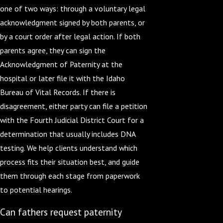
one of two ways: through a voluntary legal
acknowledgment signed by both parents, or
by a court order after legal action. If both
parents agree, they can sign the
Acknowledgment of Paternity at the
hospital or later file it with the Idaho
Bureau of Vital Records. If there is
disagreement, either party can file a petition
with the Fourth Judicial District Court for a
determination that usually includes DNA
testing. We help clients understand which
process fits their situation best, and guide
them through each stage from paperwork
to potential hearings.
Can fathers request paternity