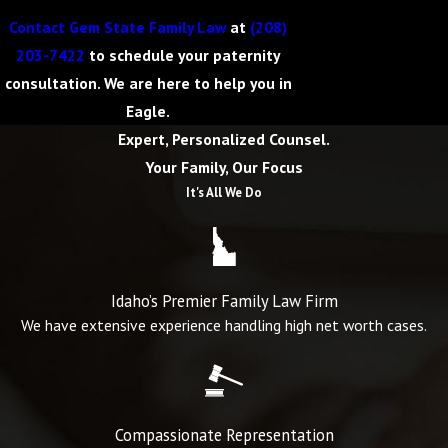
Contact Gem State Family Law
at
(208)
203-7422
to schedule your paternity
consultation. We are here to help you in
Eagle.
Expert, Personalized Counsel.
Your Family, Our Focus
It's All We Do
Idaho’s Premier Family Law Firm
We have extensive experience handling high net worth cases.
Compassionate Representation