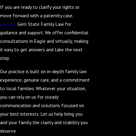
If you are ready to clarify your rights or
move forward with a paternity case,
contact
Gem State Family Law for
guidance and support. We offer confidential
consultations in Eagle and virtually, making
it easy to get answers and take the next
step.
Our practice is built on in-depth family law
experience, genuine care, and a commitment
to local families. Whatever your situation,
you can rely on us for steady
communication and solutions focused on
your best interests. Let us help bring you
and your family the clarity and stability you
deserve.